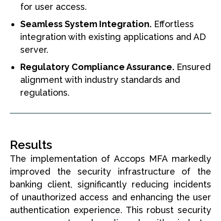
for user access.
Seamless System Integration.
Effortless
integration with existing applications and AD
server.
Regulatory Compliance Assurance.
Ensured
alignment with industry standards and
regulations.
Results
The implementation of Accops MFA markedly
improved the security infrastructure of the
banking client, significantly reducing incidents
of unauthorized access and enhancing the user
authentication experience. This robust security