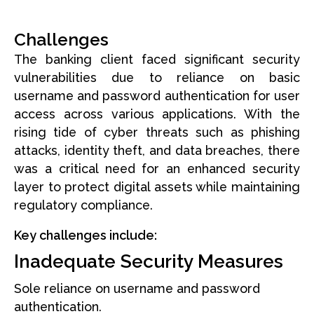
Challenges
The banking client faced significant security
vulnerabilities due to reliance on basic
username and password authentication for user
access across various applications. With the
rising tide of cyber threats such as phishing
attacks, identity theft, and data breaches, there
was a critical need for an enhanced security
layer to protect digital assets while maintaining
regulatory compliance.
Key challenges include:
Inadequate Security Measures
Sole reliance on username and password
authentication.