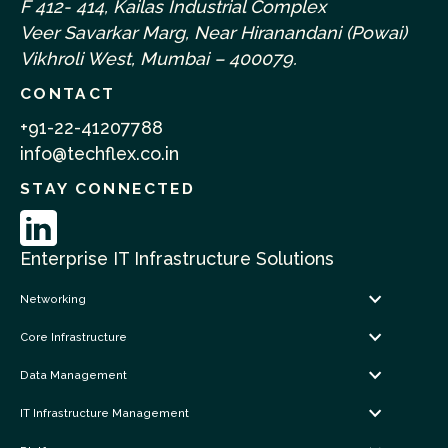
F 412- 414, Kailas Industrial Complex
Veer Savarkar Marg, Near Hiranandani (Powai)
Vikhroli West, Mumbai – 400079.
CONTACT
+91-22-41207788
info@techflex.co.in
STAY CONNECTED
Enterprise IT Infrastructure Solutions
Networking
Core Infrastructure
Data Management
IT Infrastructure Management