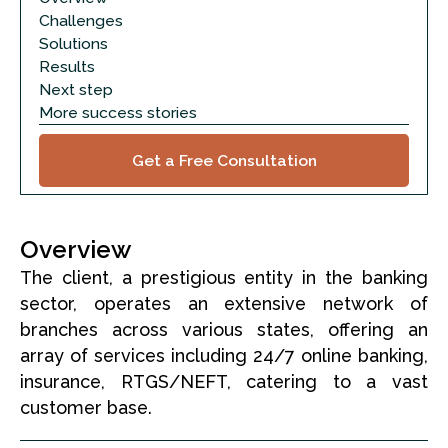
Challenges
Solutions
Results
Next step
More success stories
Get a Free Consultation
Overview
The client, a prestigious entity in the banking
sector, operates an extensive network of
branches across various states, offering an
array of services including 24/7 online banking,
insurance, RTGS/NEFT, catering to a vast
customer base.