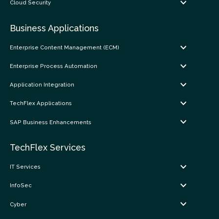
Cloud Security
Business Applications
Enterprise Content Management (ECM)
Enterprise Process Automation
Application Integration
TechFlex Applications
SAP Business Enhancements
TechFlex Services
IT Services
InfoSec
Cyber