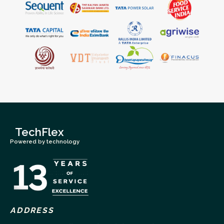
TechFlex
Powered by technology
ADDRESS