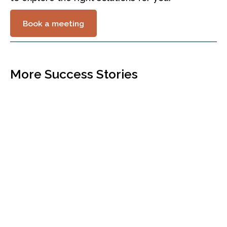
Book a meeting
More Success Stories