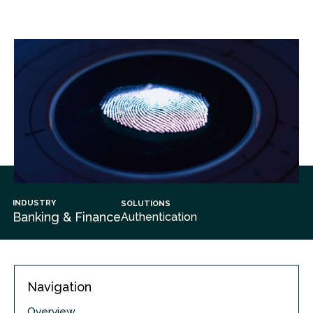
INDUSTRY
SOLUTIONS
Banking & Finance
Authentication
Navigation
Overview