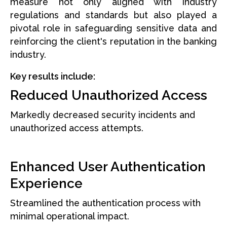
measure not only aligned with industry
regulations and standards but also played a
pivotal role in safeguarding sensitive data and
reinforcing the client's reputation in the banking
industry.
Key results include:
Reduced Unauthorized Access
Markedly decreased security incidents and
unauthorized access attempts.
Enhanced User Authentication
Experience
Streamlined the authentication process with
minimal operational impact.