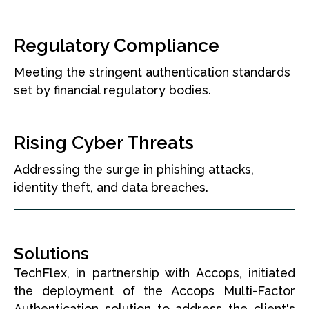
Regulatory Compliance
Meeting the stringent authentication standards
set by financial regulatory bodies.
Rising Cyber Threats
Addressing the surge in phishing attacks,
identity theft, and data breaches.
Solutions
TechFlex, in partnership with Accops, initiated
the deployment of the Accops Multi-Factor
Authentication solution to address the client's