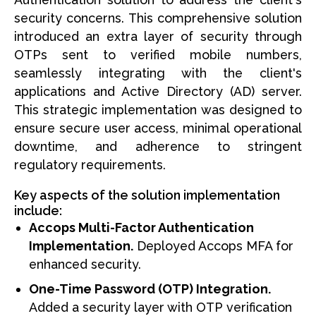
security concerns. This comprehensive solution
introduced an extra layer of security through
OTPs sent to verified mobile numbers,
seamlessly integrating with the client's
applications and Active Directory (AD) server.
This strategic implementation was designed to
ensure secure user access, minimal operational
downtime, and adherence to stringent
regulatory requirements.
Key aspects of the solution implementation
include:
Accops Multi-Factor Authentication
Implementation.
Deployed Accops MFA for
enhanced security.
One-Time Password (OTP) Integration.
Added a security layer with OTP verification