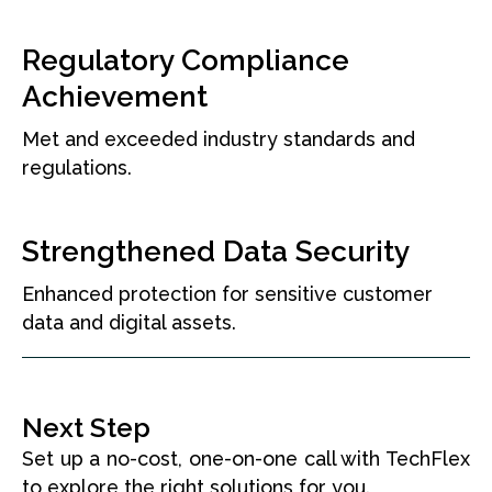
Regulatory Compliance
Achievement
Met and exceeded industry standards and
regulations.
Strengthened Data Security
Enhanced protection for sensitive customer
data and digital assets.
Next Step
Set up a no-cost, one-on-one call with TechFlex
to explore the right solutions for you.