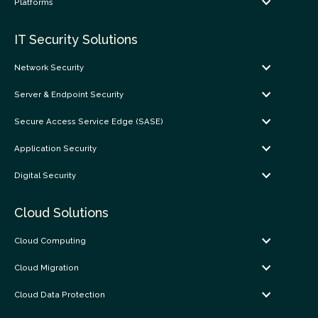
Platforms
IT Security Solutions
Network Security
Server & Endpoint Security
Secure Access Service Edge (SASE)
Application Security
Digital Security
Cloud Solutions
Cloud Computing
Cloud Migration
Cloud Data Protection