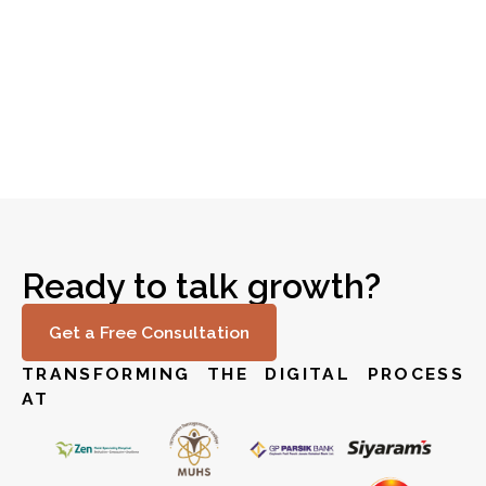
Revolutionizing IT Infrastructure for Global
Read story
Finance
Ready to talk growth?
Get a Free Consultation
TRANSFORMING THE DIGITAL PROCESS
AT