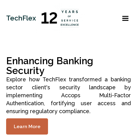
TechFlex
Enhancing Banking
Security
Explore how TechFlex transformed a banking
sector client's security landscape by
implementing Accops Multi-Factor
Authentication, fortifying user access and
ensuring regulatory compliance.
Learn More