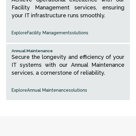
Facility Management services, ensuring
your IT infrastructure runs smoothly.
Explore
Facility Management
solutions
Annual Maintenance
Secure the longevity and efficiency of your
IT systems with our Annual Maintenance
services, a cornerstone of reliability.
Explore
Annual Maintenance
solutions