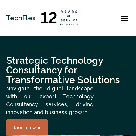
TechFlex
Strategic Technology
Consultancy for
Transformative Solutions
Navigate the digital landscape
with our expert Technology
Consultancy services, driving
innovation and business growth.
Learn more