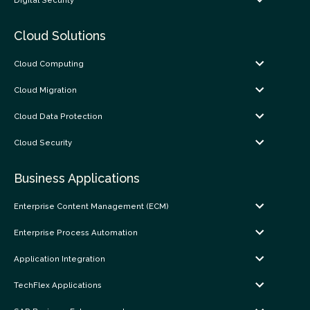
Digital Security
Cloud Solutions
Cloud Computing
Cloud Migration
Cloud Data Protection
Cloud Security
Business Applications
Enterprise Content Management (ECM)
Enterprise Process Automation
Application Integration
TechFlex Applications