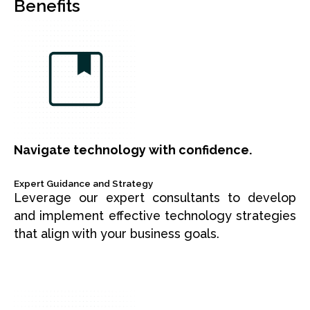
Benefits
Navigate technology with confidence.
Expert Guidance and Strategy
Leverage our expert consultants to develop
and implement effective technology strategies
that align with your business goals.