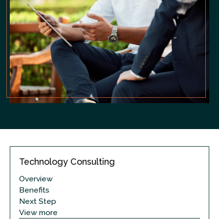
Technology Consulting
Overview
Benefits
Next Step
View more