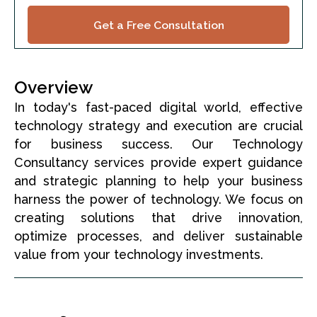
Get a Free Consultation
Overview
In today's fast-paced digital world, effective
technology strategy and execution are crucial
for business success. Our Technology
Consultancy services provide expert guidance
and strategic planning to help your business
harness the power of technology. We focus on
creating solutions that drive innovation,
optimize processes, and deliver sustainable
value from your technology investments.