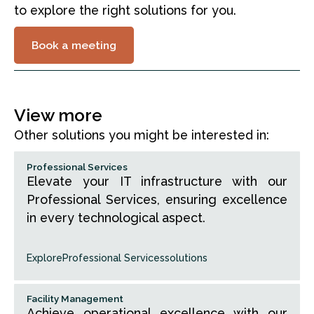
to explore the right solutions for you.
Book a meeting
View more
Other solutions you might be interested in:
Professional Services
Elevate your IT infrastructure with our
Professional Services, ensuring excellence
in every technological aspect.
Explore
Professional Services
solutions
Facility Management
Achieve operational excellence with our