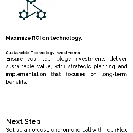
Maximize ROI on technology.
Sustainable Technology Investments
Ensure your technology investments deliver
sustainable value, with strategic planning and
implementation that focuses on long-term
benefits.
Next Step
Set up a no-cost, one-on-one call with TechFlex