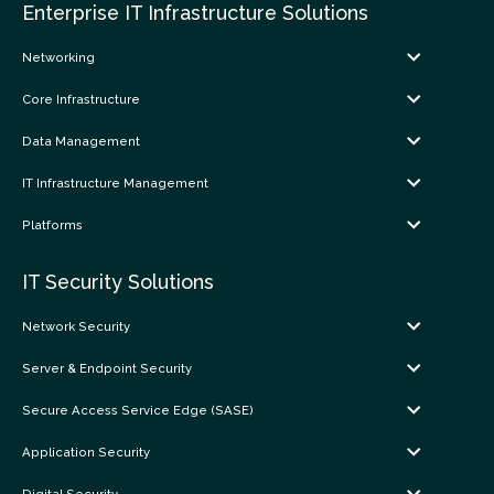
Enterprise IT Infrastructure Solutions
Networking
Core Infrastructure
Data Management
IT Infrastructure Management
Platforms
IT Security Solutions
Network Security
Server & Endpoint Security
Secure Access Service Edge (SASE)
Application Security