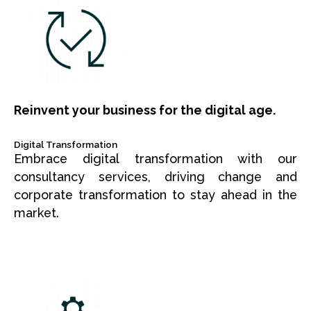
Reinvent your business for the digital age.
Digital Transformation
Embrace digital transformation with our
consultancy services, driving change and
corporate transformation to stay ahead in the
market.