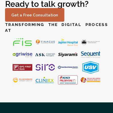
Ready to talk growth?
Get a Free Consultation
TRANSFORMING THE DIGITAL PROCESS
AT