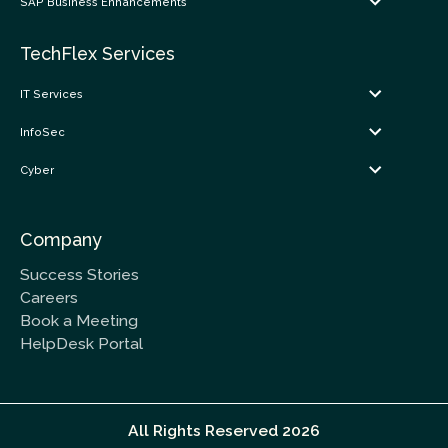
SAP Business Enhancements
TechFlex Services
IT Services
InfoSec
Cyber
Company
Success Stories
Careers
Book a Meeting
HelpDesk Portal
All Rights Reserved 2026