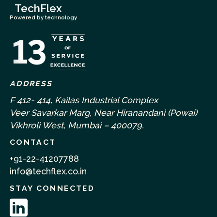
TechFlex
Powered by technology
ADDRESS
F 412- 414, Kailas Industrial Complex
Veer Savarkar Marg, Near Hiranandani (Powai)
Vikhroli West, Mumbai – 400079.
CONTACT
+91-22-41207788
info@techflex.co.in
STAY CONNECTED