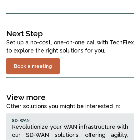
Fortifying Banking Security
Read story
Next Step
Set up a no-cost, one-on-one call with TechFlex
to explore the right solutions for you.
Book a meeting
View more
Other solutions you might be interested in:
SD-WAN
Revolutionize your WAN infrastructure with
our SD-WAN solutions, offering agility,