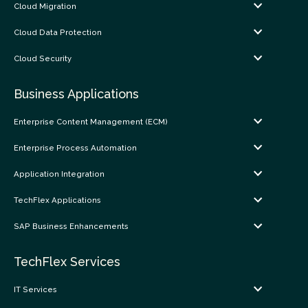
Cloud Migration
Cloud Data Protection
Cloud Security
Business Applications
Enterprise Content Management (ECM)
Enterprise Process Automation
Application Integration
TechFlex Applications
SAP Business Enhancements
TechFlex Services
IT Services