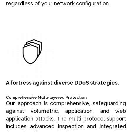
regardless of your network configuration.
A fortress against diverse DDoS strategies.
Comprehensive Multi-layered Protection
Our approach is comprehensive, safeguarding
against volumetric, application, and web
application attacks. The multi-protocol support
includes advanced inspection and integrated