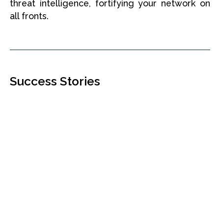
threat intelligence, fortifying your network on
all fronts.
Success Stories