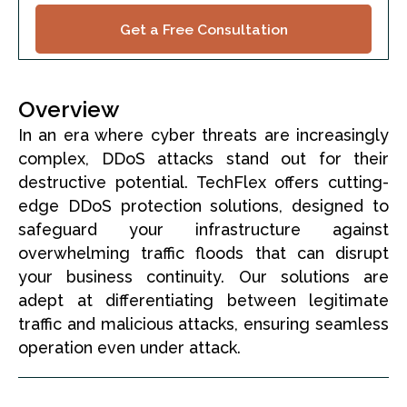
Get a Free Consultation
Overview
In an era where cyber threats are increasingly
complex, DDoS attacks stand out for their
destructive potential. TechFlex offers cutting-
edge DDoS protection solutions, designed to
safeguard your infrastructure against
overwhelming traffic floods that can disrupt
your business continuity. Our solutions are
adept at differentiating between legitimate
traffic and malicious attacks, ensuring seamless
operation even under attack.