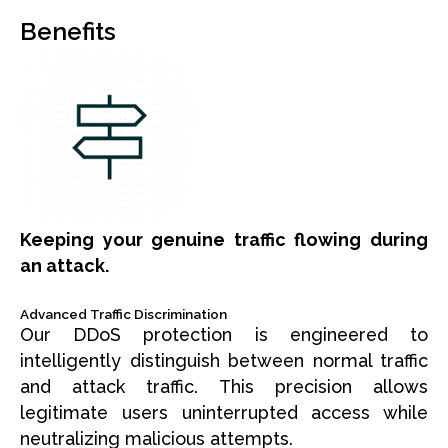
Benefits
Keeping your genuine traffic flowing during
an attack.
Advanced Traffic Discrimination
Our DDoS protection is engineered to
intelligently distinguish between normal traffic
and attack traffic. This precision allows
legitimate users uninterrupted access while
neutralizing malicious attempts.