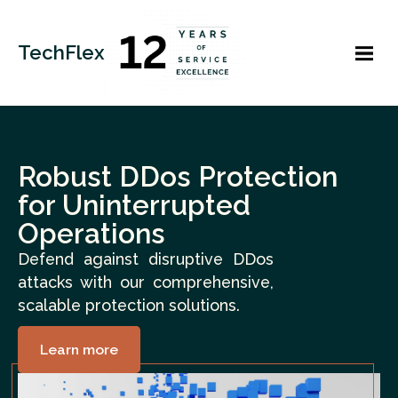
TechFlex
Robust DDos Protection
for Uninterrupted
Operations
Defend against disruptive DDos
attacks with our comprehensive,
scalable protection solutions.
Learn more