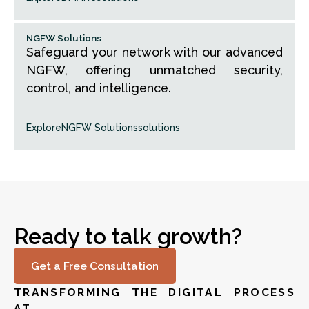
NGFW Solutions
Safeguard your network with our advanced
NGFW, offering unmatched security,
control, and intelligence.
Explore
NGFW Solutions
solutions
Ready to talk growth?
Get a Free Consultation
TRANSFORMING THE DIGITAL PROCESS
AT