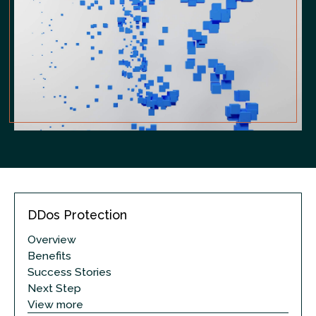
DDos Protection
Overview
Benefits
Success Stories
Next Step
View more