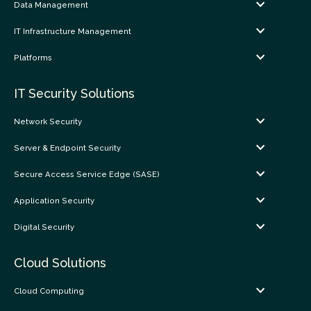
Data Management
IT Infrastructure Management
Platforms
IT Security Solutions
Network Security
Server & Endpoint Security
Secure Access Service Edge (SASE)
Application Security
Digital Security
Cloud Solutions
Cloud Computing