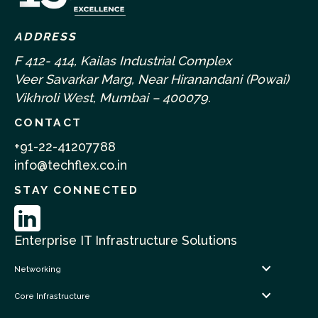
ADDRESS
F 412- 414, Kailas Industrial Complex
Veer Savarkar Marg, Near Hiranandani (Powai)
Vikhroli West, Mumbai – 400079.
CONTACT
+91-22-41207788
info@techflex.co.in
STAY CONNECTED
Enterprise IT Infrastructure Solutions
Networking
Core Infrastructure