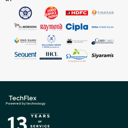
TechFlex
Powered by technology