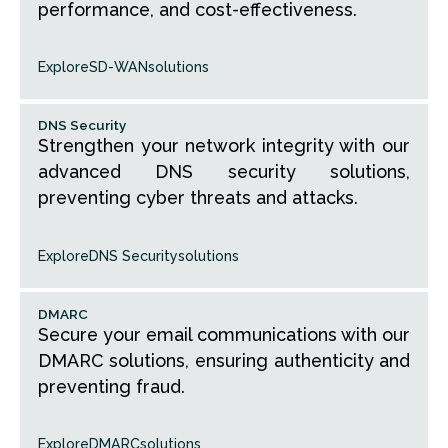
performance, and cost-effectiveness.
Explore
SD-WAN
solutions
DNS Security
Strengthen your network integrity with our
advanced DNS security solutions,
preventing cyber threats and attacks.
Explore
DNS Security
solutions
DMARC
Secure your email communications with our
DMARC solutions, ensuring authenticity and
preventing fraud.
Explore
DMARC
solutions