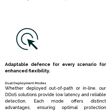
Adaptable defence for every scenario for
enhanced flexibility.
Dual Deployment Modes
Whether deployed out-of-path or in-line, our
DDoS solutions provide low latency and reliable
detection. Each mode offers distinct
advantages, ensuring optimal protection