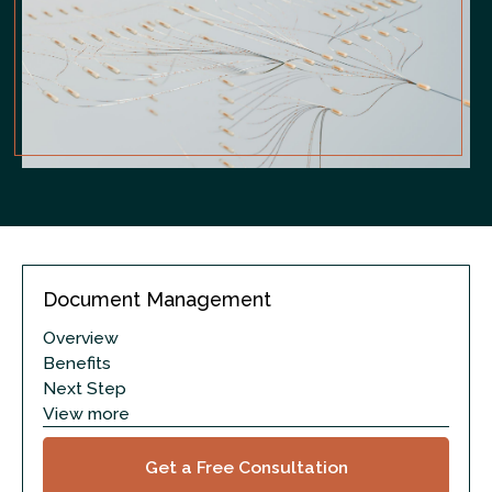
Document Management
Overview
Benefits
Next Step
View more
Get a Free Consultation