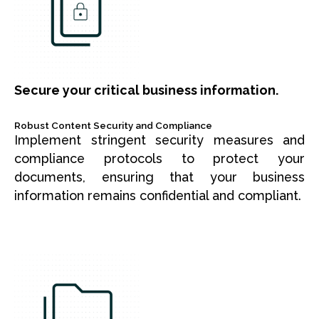
Secure your critical business information.
Robust Content Security and Compliance
Implement stringent security measures and
compliance protocols to protect your
documents, ensuring that your business
information remains confidential and compliant.