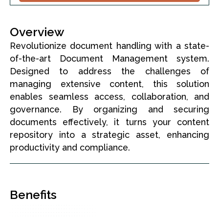
Overview
Revolutionize document handling with a state-
of-the-art Document Management system.
Designed to address the challenges of
managing extensive content, this solution
enables seamless access, collaboration, and
governance. By organizing and securing
documents effectively, it turns your content
repository into a strategic asset, enhancing
productivity and compliance.
Benefits