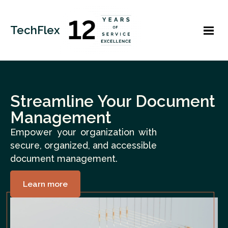
TechFlex
Streamline Your Document
Management
Empower your organization with
secure, organized, and accessible
document management.
Learn more