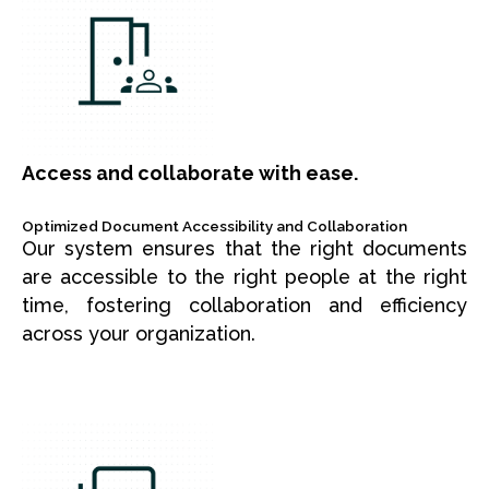
Access and collaborate with ease.
Optimized Document Accessibility and Collaboration
Our system ensures that the right documents
are accessible to the right people at the right
time, fostering collaboration and efficiency
across your organization.