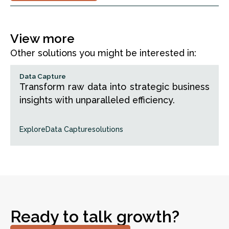
View more
Other solutions you might be interested in:
Data Capture
Transform raw data into strategic business
insights with unparalleled efficiency.
Explore
Data Capture
solutions
Ready to talk growth?