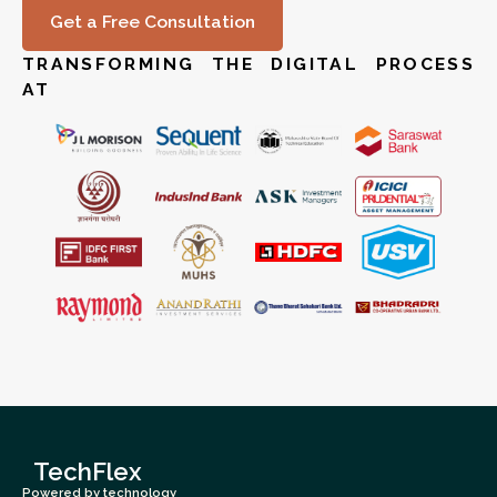
Get a Free Consultation
TRANSFORMING THE DIGITAL PROCESS
AT
TechFlex
Powered by technology