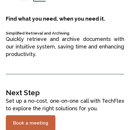
Find what you need, when you need it.
Simplified Retrieval and Archiving
Quickly retrieve and archive documents with
our intuitive system, saving time and enhancing
productivity.
Next Step
Set up a no-cost, one-on-one call with TechFlex
to explore the right solutions for you.
Book a meeting