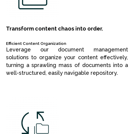
Transform content chaos into order.
Efficient Content Organization
Leverage our document management
solutions to organize your content effectively,
turning a sprawling mass of documents into a
well-structured, easily navigable repository.