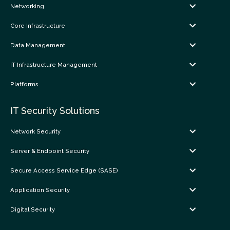
Networking
Core Infrastructure
Data Management
IT Infrastructure Management
Platforms
IT Security Solutions
Network Security
Server & Endpoint Security
Secure Access Service Edge (SASE)
Application Security
Digital Security