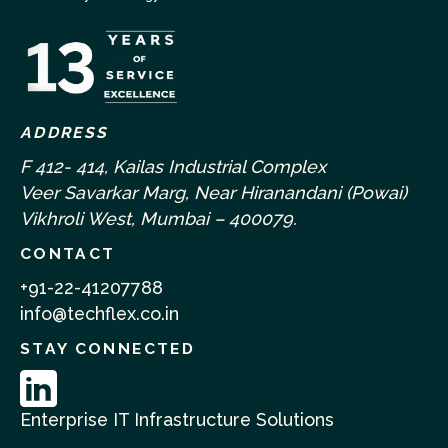
ADDRESS
F 412- 414, Kailas Industrial Complex
Veer Savarkar Marg, Near Hiranandani (Powai)
Vikhroli West, Mumbai – 400079.
CONTACT
+91-22-41207788
info@techflex.co.in
STAY CONNECTED
Enterprise IT Infrastructure Solutions