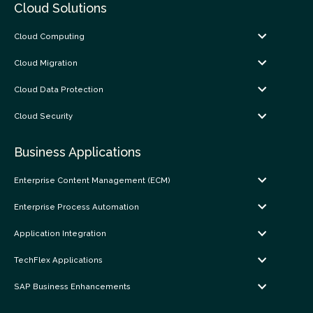
Cloud Solutions
Cloud Computing
Cloud Migration
Cloud Data Protection
Cloud Security
Business Applications
Enterprise Content Management (ECM)
Enterprise Process Automation
Application Integration
TechFlex Applications
SAP Business Enhancements