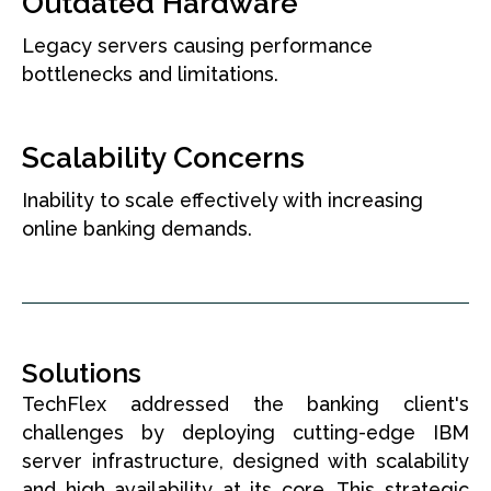
Outdated Hardware
Legacy servers causing performance
bottlenecks and limitations.
Scalability Concerns
Inability to scale effectively with increasing
online banking demands.
Solutions
TechFlex addressed the banking client's
challenges by deploying cutting-edge IBM
server infrastructure, designed with scalability
and high availability at its core. This strategic