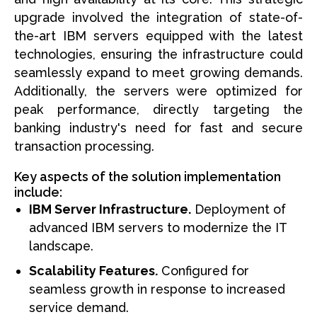
upgrade involved the integration of state-of-
the-art IBM servers equipped with the latest
technologies, ensuring the infrastructure could
seamlessly expand to meet growing demands.
Additionally, the servers were optimized for
peak performance, directly targeting the
banking industry's need for fast and secure
transaction processing.
Key aspects of the solution implementation
include:
IBM Server Infrastructure.
Deployment of
advanced IBM servers to modernize the IT
landscape.
Scalability Features.
Configured for
seamless growth in response to increased
service demand.