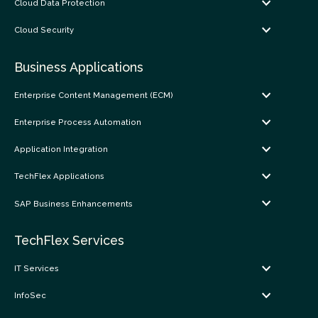
Cloud Data Protection
Cloud Security
Business Applications
Enterprise Content Management (ECM)
Enterprise Process Automation
Application Integration
TechFlex Applications
SAP Business Enhancements
TechFlex Services
IT Services
InfoSec