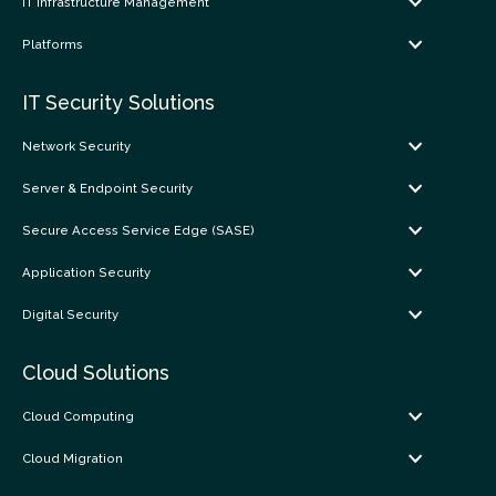
IT Infrastructure Management
Platforms
IT Security Solutions
Network Security
Server & Endpoint Security
Secure Access Service Edge (SASE)
Application Security
Digital Security
Cloud Solutions
Cloud Computing
Cloud Migration