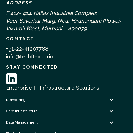
ADDRESS
F 412- 414, Kailas Industrial Complex
Veer Savarkar Marg, Near Hiranandani (Powai)
Vikhroli West, Mumbai – 400079.
CONTACT
+91-22-41207788
info@techflex.co.in
STAY CONNECTED
Enterprise IT Infrastructure Solutions
Networking
Core Infrastructure
Data Management