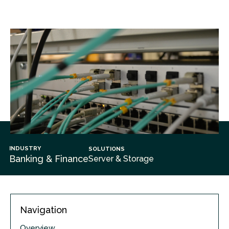
INDUSTRY
SOLUTIONS
Banking & Finance
Server & Storage
Navigation
Overview