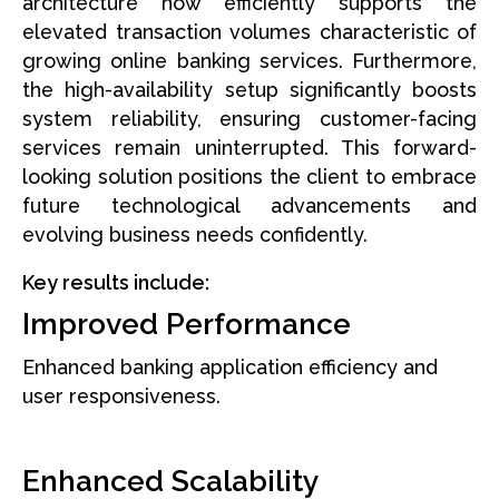
architecture now efficiently supports the
elevated transaction volumes characteristic of
growing online banking services. Furthermore,
the high-availability setup significantly boosts
system reliability, ensuring customer-facing
services remain uninterrupted. This forward-
looking solution positions the client to embrace
future technological advancements and
evolving business needs confidently.
Key results include:
Improved Performance
Enhanced banking application efficiency and
user responsiveness.
Enhanced Scalability