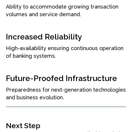
Ability to accommodate growing transaction
volumes and service demand.
Increased Reliability
High-availability ensuring continuous operation
of banking systems.
Future-Proofed Infrastructure
Preparedness for next-generation technologies
and business evolution.
Next Step