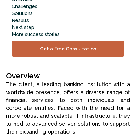
Challenges
Solutions
Results
Next step
More success stories
Get a Free Consultation
Overview
The client, a leading banking institution with a
worldwide presence, offers a diverse range of
financial services to both individuals and
corporate entities. Faced with the need for a
more robust and scalable IT infrastructure, they
turned to advanced server solutions to support
their expanding operations.