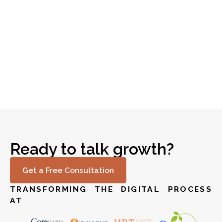
Optimizing IT Asset Management in Banking
Read story
Ready to talk growth?
Get a Free Consultation
TRANSFORMING THE DIGITAL PROCESS
AT