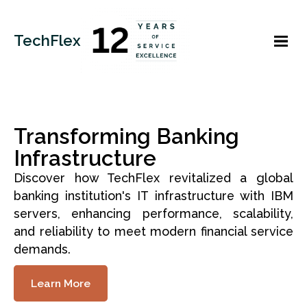
TechFlex
Transforming Banking
Infrastructure
Discover how TechFlex revitalized a global
banking institution's IT infrastructure with IBM
servers, enhancing performance, scalability,
and reliability to meet modern financial service
demands.
Learn More