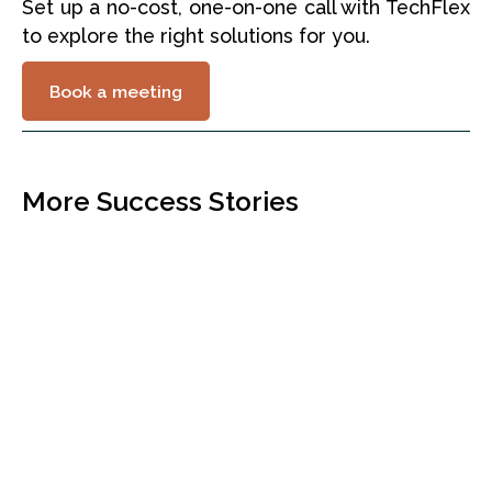
Set up a no-cost, one-on-one call with TechFlex
to explore the right solutions for you.
Book a meeting
More Success Stories