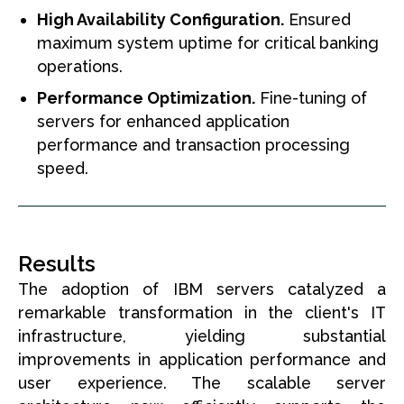
High Availability Configuration.
Ensured
maximum system uptime for critical banking
operations.
Performance Optimization.
Fine-tuning of
servers for enhanced application
performance and transaction processing
speed.
Results
The adoption of IBM servers catalyzed a
remarkable transformation in the client's IT
infrastructure, yielding substantial
improvements in application performance and
user experience. The scalable server