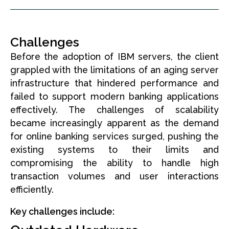
Challenges
Before the adoption of IBM servers, the client
grappled with the limitations of an aging server
infrastructure that hindered performance and
failed to support modern banking applications
effectively. The challenges of scalability
became increasingly apparent as the demand
for online banking services surged, pushing the
existing systems to their limits and
compromising the ability to handle high
transaction volumes and user interactions
efficiently.
Key challenges include: