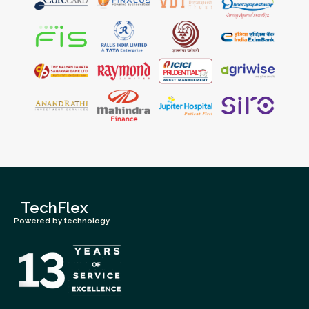
TechFlex
Powered by technology